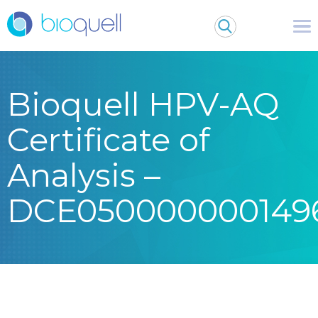
Bioquell HPV-AQ
Certificate of
Analysis –
DCE050000000149