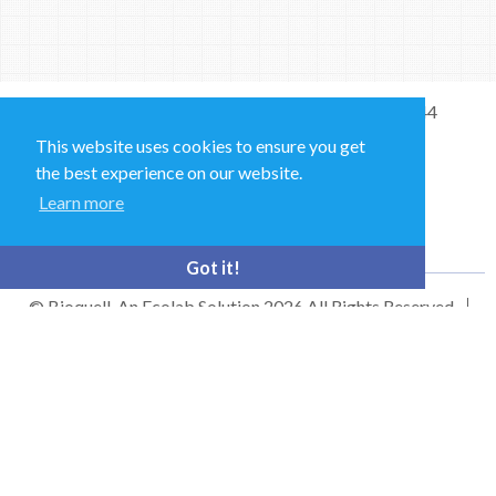
Sales and Technical Support & General Enquiries: +44
(0)1264 835 835
This website uses cookies to ensure you get
the best experience on our website.
52 Royce Cl, Andover SP10 3TS, UK
Learn more
bioquell.enquiries@ecolab.com
Got it!
© Bioquell, An Ecolab Solution 2026 All Rights Reserved
Privacy Policy
Terms of Use
This site is registered on
wpml.org
as a development site. Switch to a production
site key to
remove this banner
.