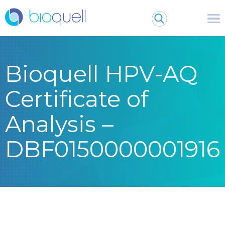
Bioquell HPV-AQ
Certificate of
Analysis –
DBF0150000001916