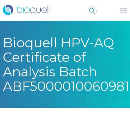
Bioquell HPV-AQ
Certificate of
Analysis Batch
ABF5000010060981