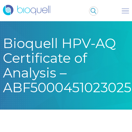
Bioquell HPV-AQ
Certificate of
Analysis –
ABF5000451023025