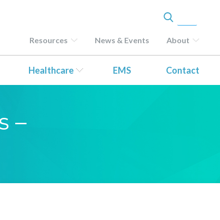
Resources
News & Events
About
Healthcare
EMS
Contact
s –