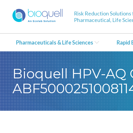
Risk Reduction Solutions 
Pharmaceutical, Life Sci
Pharmaceuticals & Life Sciences
Rapid 
Bioquell HPV-AQ Ce
ABF500025100811