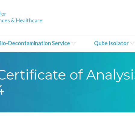
for
ences & Healthcare
Bio-Decontamination Service
Qube Isolator
rtificate of Analysi
4