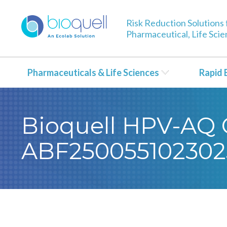
Risk Reduction Solutions 
Pharmaceutical, Life Sci
Pharmaceuticals & Life Sciences
Rapid 
Bioquell HPV-AQ Ce
ABF250055102302