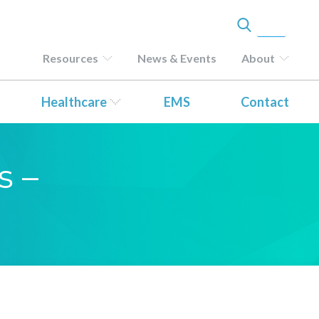
Resources
News & Events
About
Healthcare
EMS
Contact
s –