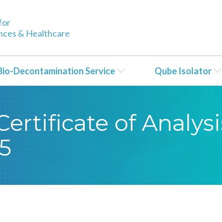
for
ences & Healthcare
Bio-Decontamination Service
Qube Isolator
rtificate of Analysi
5