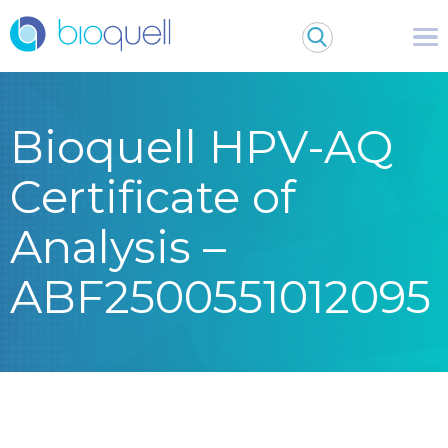
Bioquell HPV-AQ
Certificate of
Analysis –
ABF2500551012095