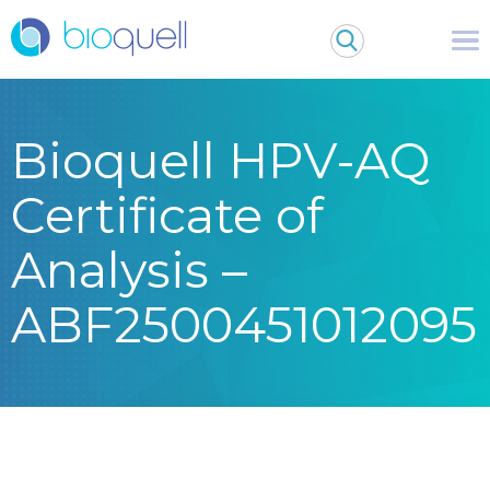
Bioquell HPV-AQ
Certificate of
Analysis –
ABF2500451012095