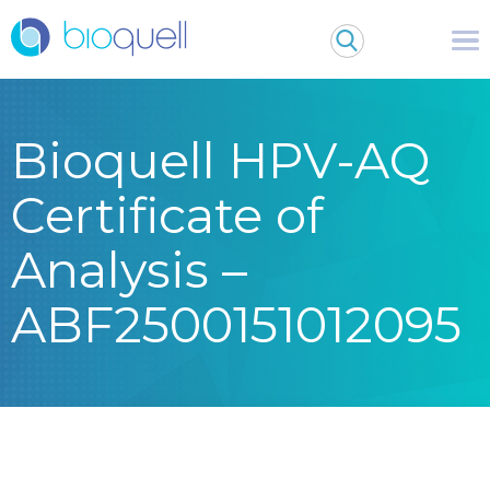
Bioquell HPV-AQ
Certificate of
Analysis –
ABF2500151012095