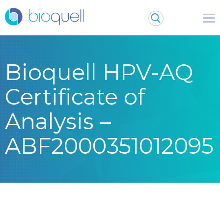
Bioquell HPV-AQ
Certificate of
Analysis –
ABF2000351012095