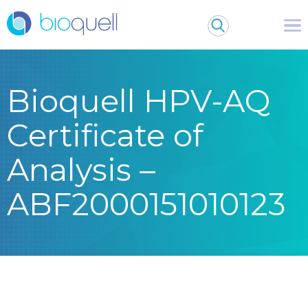
Bioquell HPV-AQ
Certificate of
Analysis –
ABF2000151010123