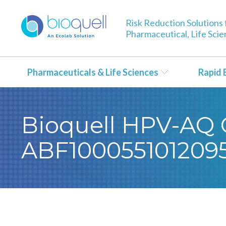
Risk Reduction Solutions 
Pharmaceutical, Life Sci
Pharmaceuticals & Life Sciences
Rapid 
Bioquell HPV-AQ Ce
ABF100055101209