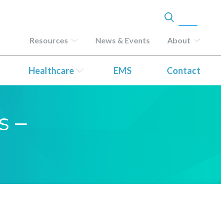
Resources
News & Events
About
Healthcare
EMS
Contact
s –