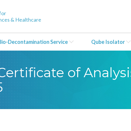
for
ences & Healthcare
Bio-Decontamination Service
Qube Isolator
rtificate of Analysi
5