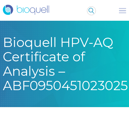
Bioquell HPV-AQ
Certificate of
Analysis –
ABF0950451023025