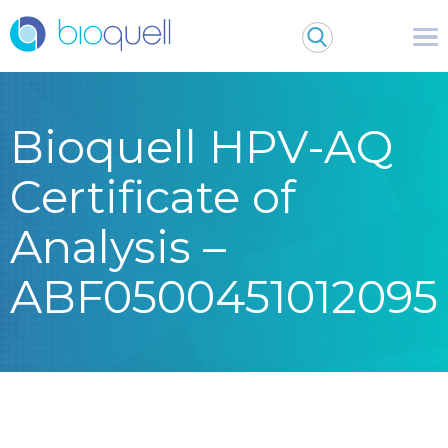
Bioquell HPV-AQ
Certificate of
Analysis –
ABF0500451012095