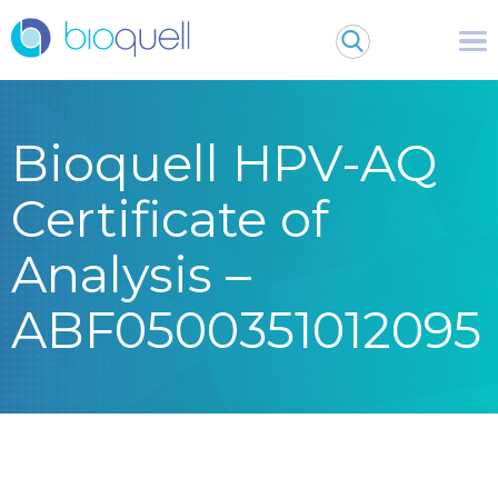
Bioquell HPV-AQ
Certificate of
Analysis –
ABF0500351012095