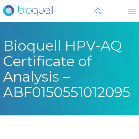
Bioquell HPV-AQ
Certificate of
Analysis –
ABF0150551012095