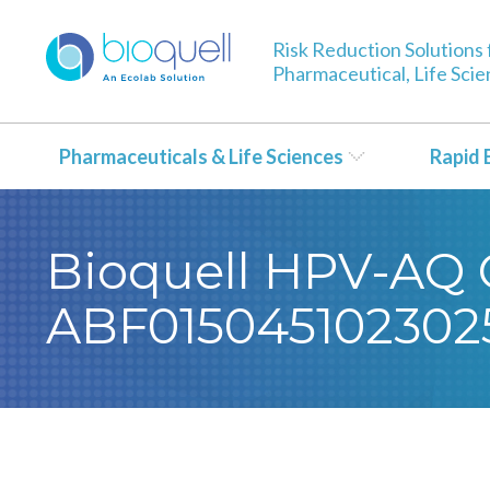
Risk Reduction Solutions 
Pharmaceutical, Life Sci
Pharmaceuticals & Life Sciences
Rapid 
Bioquell HPV-AQ Ce
ABF015045102302