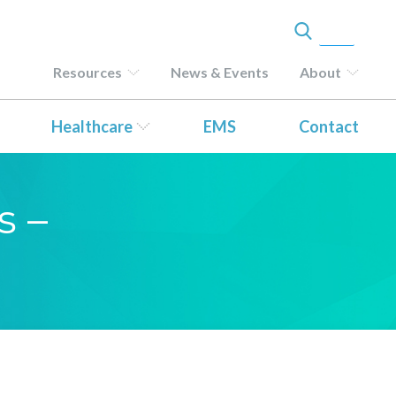
Resources
News & Events
About
Healthcare
EMS
Contact
s –