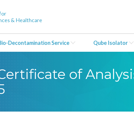
for
ences & Healthcare
Bio-Decontamination Service
Qube Isolator
rtificate of Analysi
5