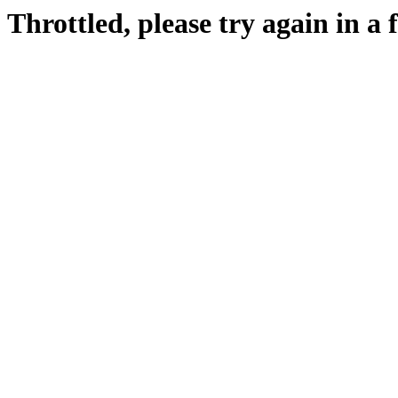
Throttled, please try again in a