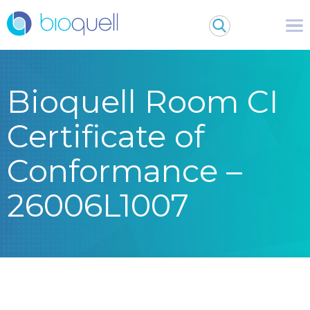
Bioquell Room CI
Certificate of
Conformance –
26006L1007