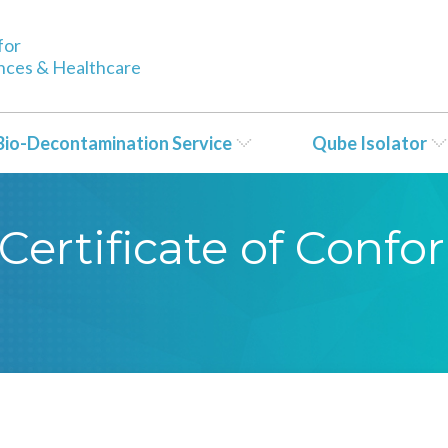
for
ences & Healthcare
Bio-Decontamination Service
Qube Isolator
Certificate of Conf