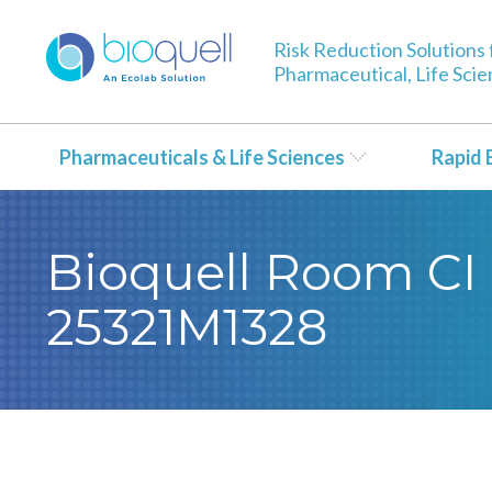
Risk Reduction Solutions 
Pharmaceutical, Life Sci
Pharmaceuticals & Life Sciences
Rapid 
Bioquell Room CI 
25321M1328