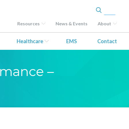
Resources
News & Events
About
Healthcare
EMS
Contact
ormance –