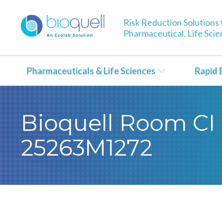
Risk Reduction Solutions 
Pharmaceutical, Life Sci
Pharmaceuticals & Life Sciences
Rapid 
Bioquell Room CI 
25263M1272