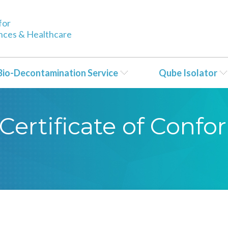
for
ences & Healthcare
Bio-Decontamination Service
Qube Isolator
Certificate of Conf