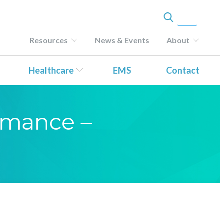
Resources
News & Events
About
Healthcare
EMS
Contact
ormance –