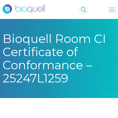
Bioquell Room CI
Certificate of
Conformance –
25247L1259