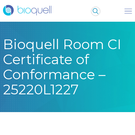
Bioquell Room CI
Certificate of
Conformance –
25220L1227