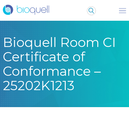
Bioquell Room CI
Certificate of
Conformance –
25202K1213