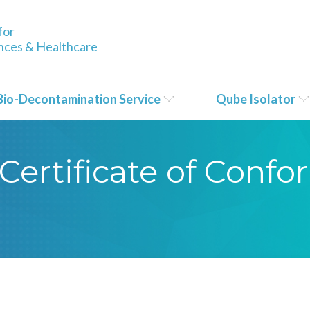
for
ences & Healthcare
Bio-Decontamination Service
Qube Isolator
Certificate of Conf