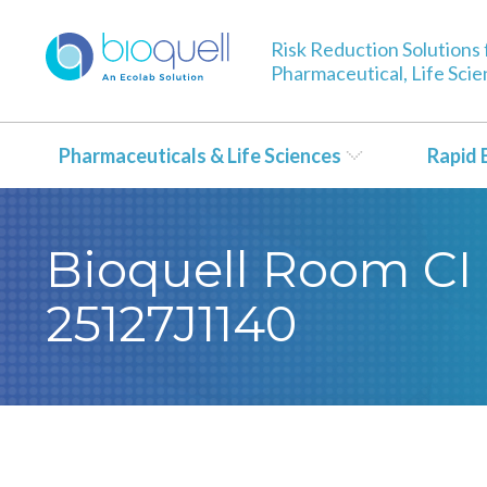
Risk Reduction Solutions 
Pharmaceutical, Life Sci
Pharmaceuticals & Life Sciences
Rapid 
Bioquell Room CI 
25127J1140