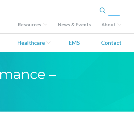
Resources
News & Events
About
Healthcare
EMS
Contact
ormance –