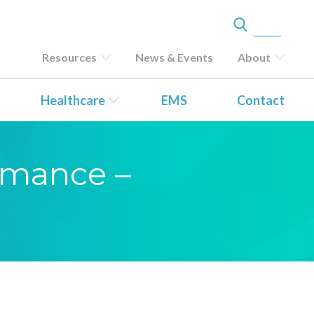
Resources
News & Events
About
Healthcare
EMS
Contact
ormance –