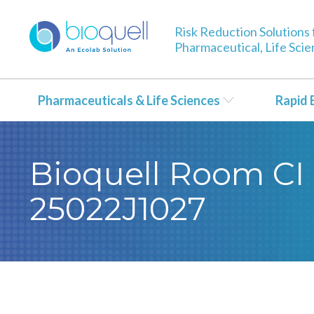
Risk Reduction Solutions 
Pharmaceutical, Life Sci
Pharmaceuticals & Life Sciences
Rapid 
Bioquell Room CI 
25022J1027