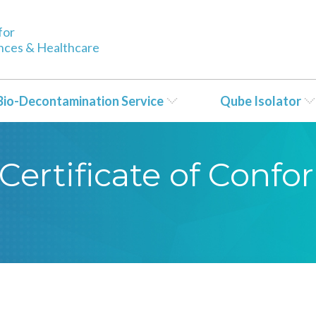
for
ences & Healthcare
Bio-Decontamination Service
Qube Isolator
Certificate of Conf