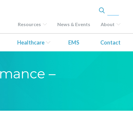
Resources
News & Events
About
Healthcare
EMS
Contact
ormance –