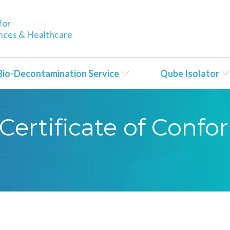
for
ences & Healthcare
Bio-Decontamination Service
Qube Isolator
Certificate of Conf