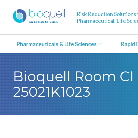
Risk Reduction Solutions 
Pharmaceutical, Life Sci
Pharmaceuticals & Life Sciences
Rapid 
Bioquell Room CI 
25021K1023