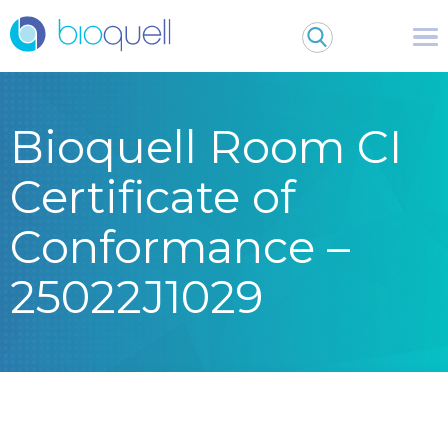
Bioquell Room CI
Certificate of
Conformance –
25022J1029