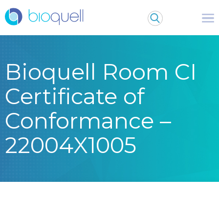
Bioquell Room CI
Certificate of
Conformance –
22004X1005