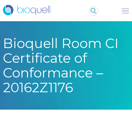
Bioquell Room CI
Certificate of
Conformance –
20162Z1176