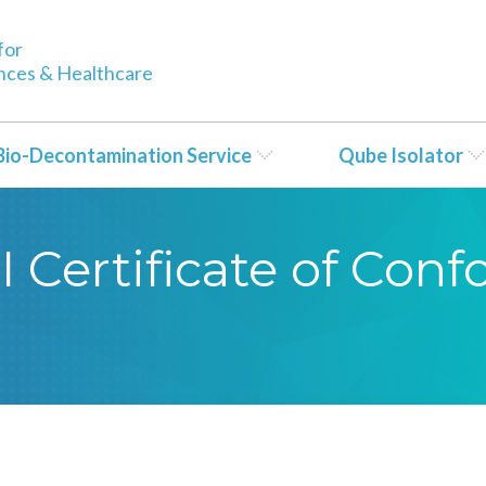
for
ences & Healthcare
Bio-Decontamination Service
Qube Isolator
CI Certificate of Con