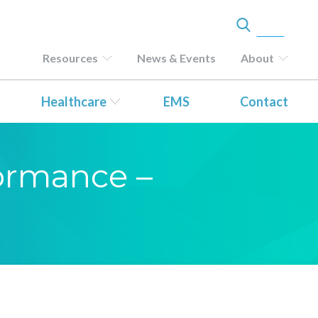
Resources
News & Events
About
Healthcare
EMS
Contact
formance –