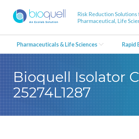
Risk Reduction Solutions 
Pharmaceutical, Life Sci
Pharmaceuticals & Life Sciences
Rapid 
Bioquell Isolator 
25274L1287