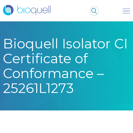
Bioquell Isolator CI
Certificate of
Conformance –
25261L1273