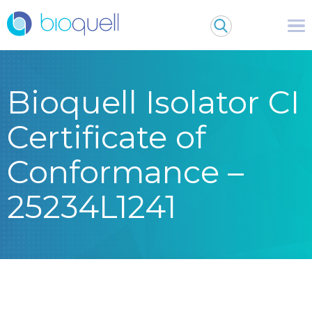
Bioquell Isolator CI
Certificate of
Conformance –
25234L1241