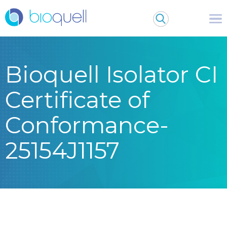
Bioquell Isolator CI
Certificate of
Conformance-
25154J1157