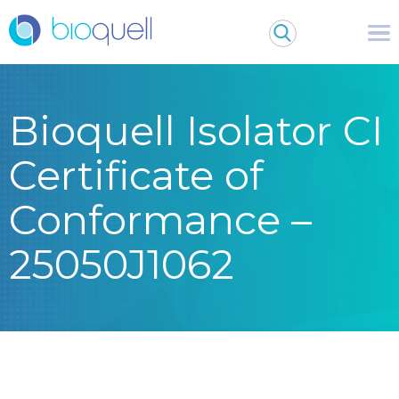
Bioquell Isolator CI
Certificate of
Conformance –
25050J1062