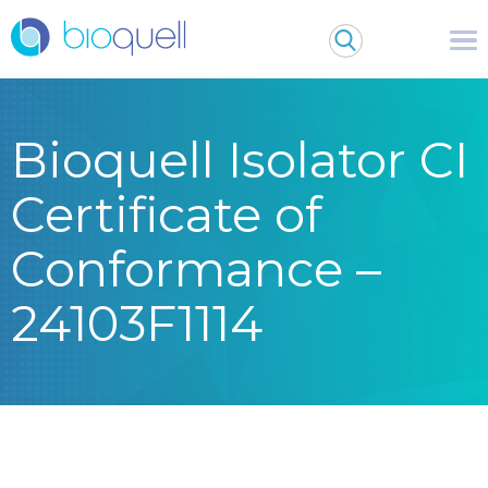
Bioquell Isolator CI
Certificate of
Conformance –
24103F1114