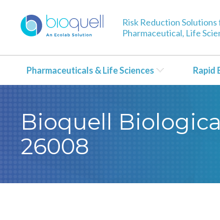
Risk Reduction Solutions 
Pharmaceutical, Life Sci
Pharmaceuticals & Life Sciences
Rapid 
Bioquell Biological
26008