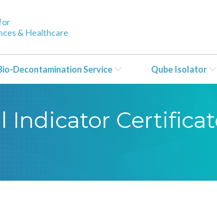
for
ences & Healthcare
Bio-Decontamination Service
Qube Isolator
 Indicator Certificat