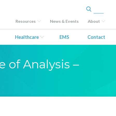
Resources
News & Events
About
Healthcare
EMS
Contact
e of Analysis –