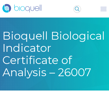
Bioquell Biological
Indicator
Certificate of
Analysis – 26007