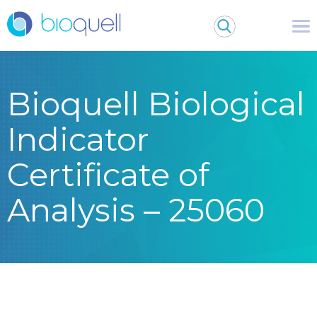
Bioquell Biological
Indicator
Certificate of
Analysis – 25060