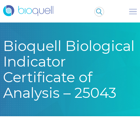
Bioquell Biological
Indicator
Certificate of
Analysis – 25043