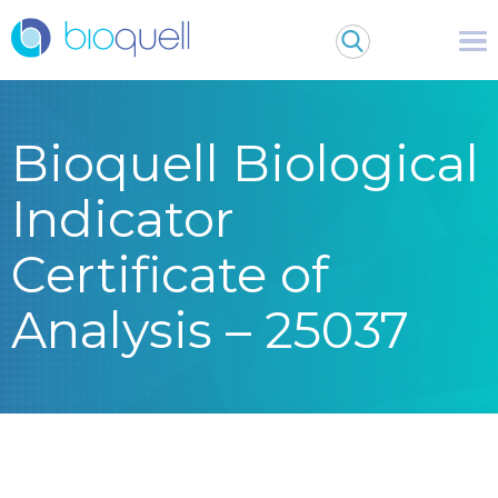
Bioquell Biological
Indicator
Certificate of
Analysis – 25037