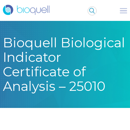
Bioquell Biological
Indicator
Certificate of
Analysis – 25010