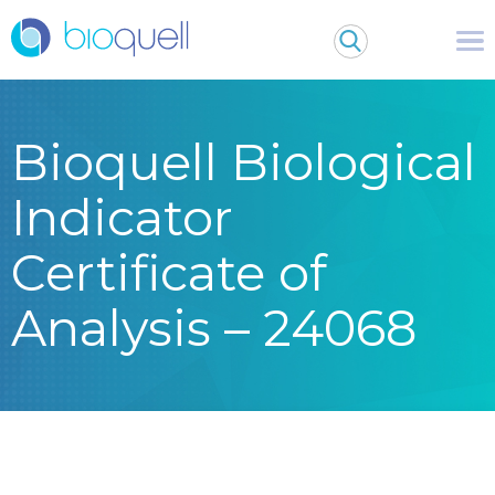
Bioquell Biological
Indicator
Certificate of
Analysis – 24068