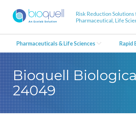
Risk Reduction Solutions 
Pharmaceutical, Life Sci
Pharmaceuticals & Life Sciences
Rapid 
Bioquell Biological
24049