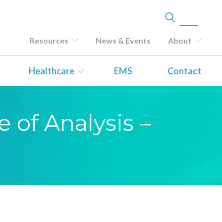
Resources
News & Events
About
Healthcare
EMS
Contact
e of Analysis –