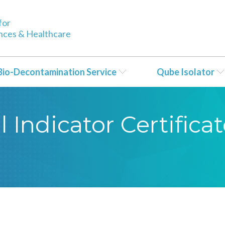
for
ences & Healthcare
Bio-Decontamination Service
Qube Isolator
 Indicator Certificat