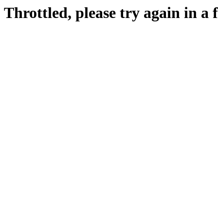
Throttled, please try again in a