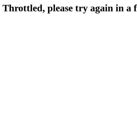
Throttled, please try again in a