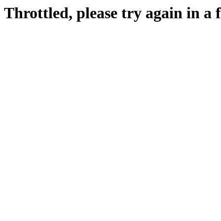
Throttled, please try again in a