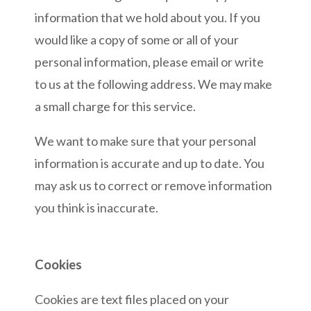
information that we hold about you. If you
would like a copy of some or all of your
personal information, please email or write
to us at the following address. We may make
a small charge for this service.
We want to make sure that your personal
information is accurate and up to date. You
may ask us to correct or remove information
you think is inaccurate.
Cookies
Cookies are text files placed on your