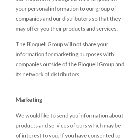
your personal information to our group of
companies and our distributors so that they
may offer you their products and services.
The Bioquell Group will not share your
information for marketing purposes with
companies outside of the Bioquell Group and
its network of distributors.
Marketing
We would like to send you information about
products and services of ours which may be
of interest to you. If you have consented to