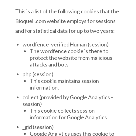
This is a list of the following cookies that the
Bioquell.com website employs for sessions
and for statistical data for up to two years:
wordfence_verifiedHuman (session)
The wordfence cookie is there to
protect the website from malicious
attacks and bots
php (session)
This cookie maintains session
information.
collect (provided by Google Analytics –
session)
This cookie collects session
information for Google Analytics.
_gid (session)
Google Analytics uses this cookie to