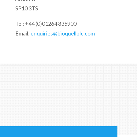
SP10 3TS
Tel: +44 (0)01264 835900
Email:
enquiries@bioquellplc.com