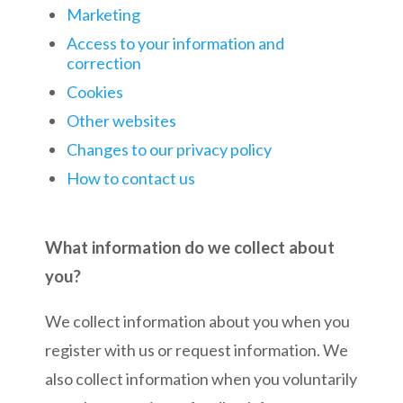
Marketing
Access to your information and
correction
Cookies
Other websites
Changes to our privacy policy
How to contact us
What information do we collect about
you?
We collect information about you when you
register with us or request information. We
also collect information when you voluntarily