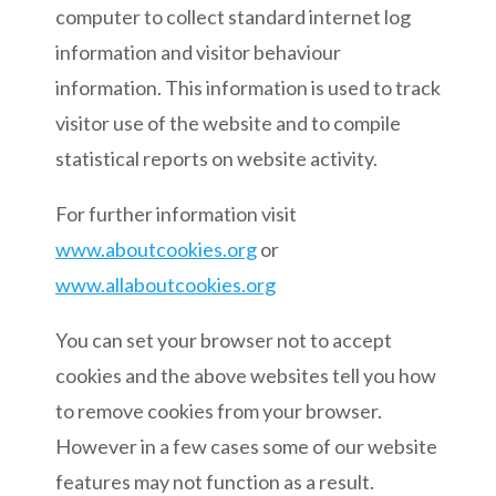
computer to collect standard internet log
information and visitor behaviour
information. This information is used to track
visitor use of the website and to compile
statistical reports on website activity.
For further information visit
www.aboutcookies.org
or
www.allaboutcookies.org
You can set your browser not to accept
cookies and the above websites tell you how
to remove cookies from your browser.
However in a few cases some of our website
features may not function as a result.