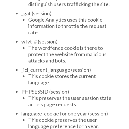
distinguish users trafficking the site.
_gat (session)
Google Analytics uses this cookie
information to throttle the request
rate.
wfvt_# (session)
The wordfence cookie is there to
protect the website from malicious
attacks and bots.
_icl_current_language (session)
This cookie stores the current
language.
PHPSESSID (session)
This preserves the user session state
across page requests.
language_cookie for one year (session)
This cookie preserves the user
language preference for a year.