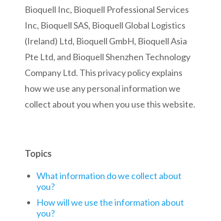
Bioquell Inc, Bioquell Professional Services
Inc, Bioquell SAS, Bioquell Global Logistics
(Ireland) Ltd, Bioquell GmbH, Bioquell Asia
Pte Ltd, and Bioquell Shenzhen Technology
Company Ltd. This privacy policy explains
how we use any personal information we
collect about you when you use this website.
Topics
What information do we collect about
you?
How will we use the information about
you?