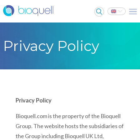
Privacy Policy
Privacy Policy
Bioquell.com is the property of the Bioquell
Group. The website hosts the subsidiaries of
the Group including Bioquell UK Ltd,