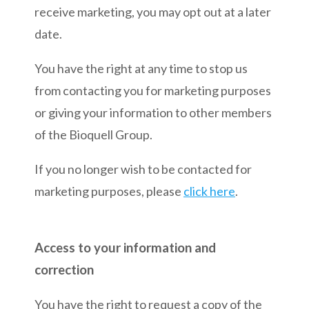
receive marketing, you may opt out at a later
date.
You have the right at any time to stop us
from contacting you for marketing purposes
or giving your information to other members
of the Bioquell Group.
If you no longer wish to be contacted for
marketing purposes, please
click here
.
Access to your information and
correction
You have the right to request a copy of the