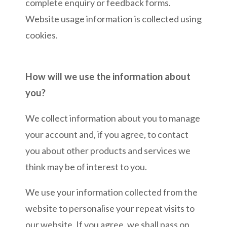
complete enquiry or feedback forms.
Website usage information is collected using
cookies.
How will we use the information about
you?
We collect information about you to manage
your account and, if you agree, to contact
you about other products and services we
think may be of interest to you.
We use your information collected from the
website to personalise your repeat visits to
our website. If you agree, we shall pass on