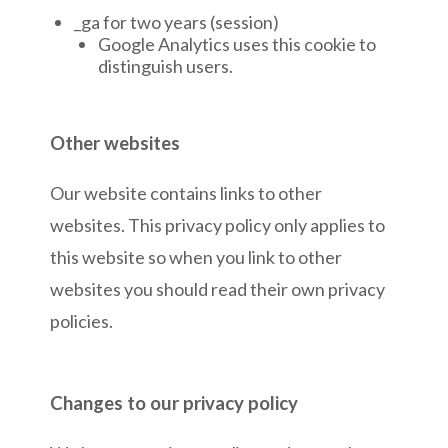
_ga for two years (session)
Google Analytics uses this cookie to
distinguish users.
Other websites
Our website contains links to other
websites. This privacy policy only applies to
this website so when you link to other
websites you should read their own privacy
policies.
Changes to our privacy policy