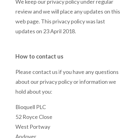
We keep our privacy policy under regular
review and we will place any updates on this
web page. This privacy policy was last
updates on 23 April 2018.
How to contact us
Please contact us if you have any questions
about our privacy policy or information we
hold about you:
Bioquell PLC
52 Royce Close
West Portway
Andover