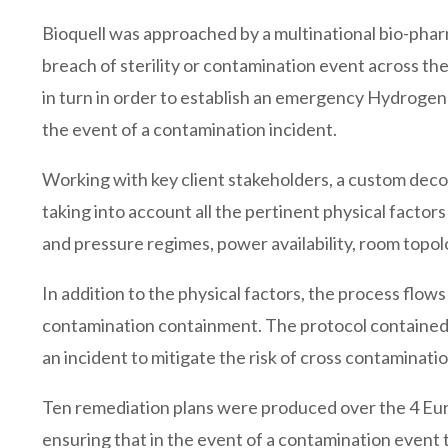
Bioquell was approached by a multinational bio-phar
breach of sterility or contamination event across thei
in turn in order to establish an emergency Hydroge
the event of a contamination incident.
Working with key client stakeholders, a custom deco
taking into account all the pertinent physical factor
and pressure regimes, power availability, room topolo
In addition to the physical factors, the process flow
contamination containment. The protocol contained r
an incident to mitigate the risk of cross contaminati
Ten remediation plans were produced over the 4 Eur
ensuring that in the event of a contamination event 