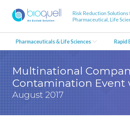
Risk Reduction Solutions 
Pharmaceutical, Life Sci
Pharmaceuticals & Life Sciences
Rapid 
Multinational Compan
Contamination Event 
August 2017