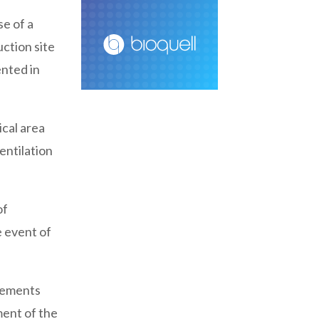
e of a
uction site
nted in
cal area
entilation
of
e event of
ngements
ment of the