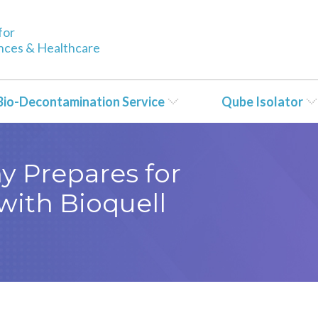
for
ences & Healthcare
Bio-Decontamination Service
Qube Isolator
y Prepares for
with Bioquell