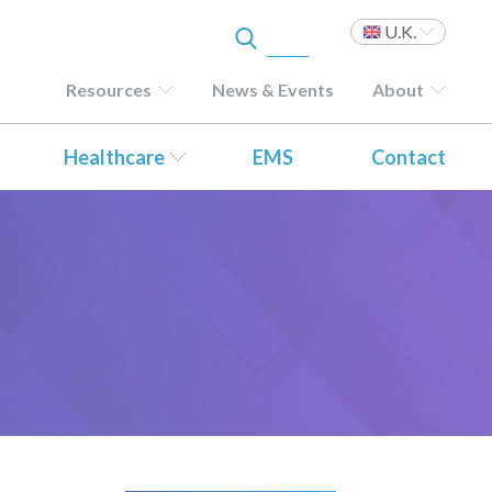
U.K.
Resources
News & Events
About
Healthcare
EMS
Contact