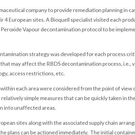
maceutical company to provide remediation planning in cas
r 4 European sites. A Bioquell specialist visited each prod
n Peroxide Vapour decontamination protocol to be impleme
ntamination strategy was developed for each process criti
s that may affect the RBDS decontamination process, i.e., v
gy, access restrictions, etc.
s within each area were considered from the point of view 
elatively simple measures that can be quickly taken in th
on into unaffected areas.
opean sites along with the associated supply chain arra
the plans can be actioned immediately. The initial contain