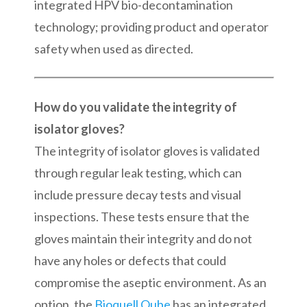
integrated HPV bio-decontamination
technology; providing product and operator
safety when used as directed.
How do you validate the integrity of
isolator gloves?
The integrity of isolator gloves is validated
through regular leak testing, which can
include pressure decay tests and visual
inspections. These tests ensure that the
gloves maintain their integrity and do not
have any holes or defects that could
compromise the aseptic environment. As an
option, the
Bioquell Qube
has an integrated