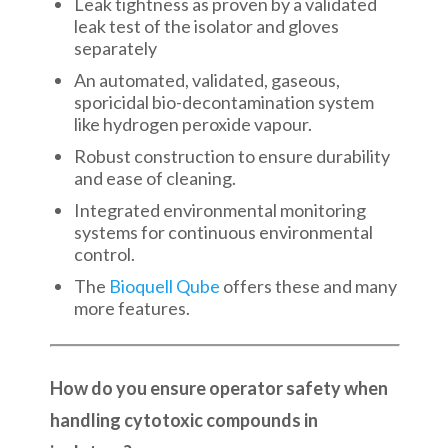
Leak tightness as proven by a validated
leak test of the isolator and gloves
separately
An automated, validated, gaseous,
sporicidal bio-decontamination system
like hydrogen peroxide vapour.
Robust construction to ensure durability
and ease of cleaning.
Integrated environmental monitoring
systems for continuous environmental
control.
The
Bioquell Qube
offers these and many
more features.
How do you ensure operator safety when
handling cytotoxic compounds in