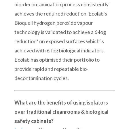
bio-decontamination process consistently
achieves the required reduction. Ecolab’s
Bioquell hydrogen peroxide vapour
technology is validated to achieve a 6-log
reduction* on exposed surfaces which is
achieved with 6-log biological indicators.
Ecolab has optimised their portfolio to
provide rapid and repeatable bio-
decontamination cycles.
What are the benefits of using isolators
over traditional cleanrooms & biological
safety cabinets?