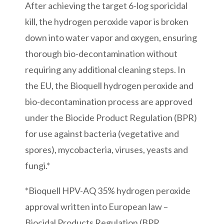
After achieving the target 6-log sporicidal
kill, the hydrogen peroxide vapor is broken
down into water vapor and oxygen, ensuring
thorough bio-decontamination without
requiring any additional cleaning steps. In
the EU, the Bioquell hydrogen peroxide and
bio-decontamination process are approved
under the Biocide Product Regulation (BPR)
for use against bacteria (vegetative and
spores), mycobacteria, viruses, yeasts and
fungi.*
*Bioquell HPV-AQ 35% hydrogen peroxide
approval written into European law –
Biocidal Products Regulation (BPR,