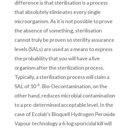
difference is that sterilisation is a process
that absolutely eliminates every single
microorganism. As it is not possible to prove
the absence of something, sterilisation
cannot truly be proven so sterility assurance
levels (SALs) are used as a means to express
the probability that you will have a live
organism after the sterilization process.
Typically, a sterilisation process will claim a
-6
SAL of 10
. Bio-Decontamination, on the
other hand, reduces microbial contamination
to a pre-determined acceptable level. In the
case of Ecolab’s Bioquell Hydrogen Peroxide
Vapour technology a 6-log sporicidal kill will