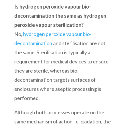
Is hydrogen peroxide vapour bio-
decontamination the same as hydrogen
peroxide vapour sterilization?
No,
hydrogen peroxide vapour bio-
decontamination
and sterilisation are not
the same. Sterilisation is typically a
requirement for medical devices to ensure
they are sterile, whereas bio-
decontamination targets surfaces of
enclosures where aseptic processing is
performed.
Although both processes operate on the
same mechanism of action i.e. oxidation, the