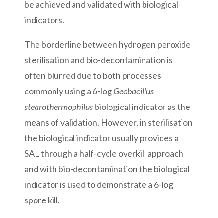
be achieved and validated with biological
indicators.
The borderline between hydrogen peroxide
sterilisation and bio-decontamination is
often blurred due to both processes
commonly using a 6-log
Geobacillus
stearothermophilus
biological indicator as the
means of validation. However, in sterilisation
the biological indicator usually provides a
SAL through a half-cycle overkill approach
and with bio-decontamination the biological
indicator is used to demonstrate a 6-log
spore kill.