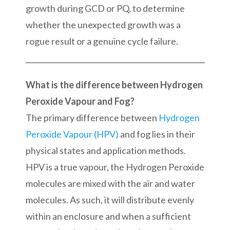
growth during GCD or PQ, to determine
whether the unexpected growth was a
rogue result or a genuine cycle failure.
What is the difference between Hydrogen
Peroxide Vapour and Fog?
The primary difference between
Hydrogen
Peroxide Vapour (HPV)
and fog lies in their
physical states and application methods.
HPV is a true vapour, the Hydrogen Peroxide
molecules are mixed with the air and water
molecules. As such, it will distribute evenly
within an enclosure and when a sufficient