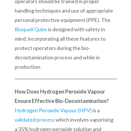
operators should be trained in proper
handling techniques and use of appropriate
personal protective equipment (PPE). The
Bioquell Qube
is designed with safety in
mind, incorporating all these features to
protect operators during the bio-
decontamination process and while in
production.
How Does Hydrogen Peroxide Vapour
Ensure Effective Bio-Decontamination?
Hydrogen Peroxide Vapour (HPV)
is a
validated process
which involves vaporising
a 35% hydrogen peroxide solution and