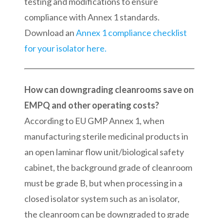
testing and modifications to ensure
compliance with Annex 1 standards.
Download an
Annex 1 compliance checklist
for your isolator here.
How can downgrading cleanrooms save on
EMPQ and other operating costs?
According to EU GMP Annex 1, when
manufacturing sterile medicinal products in
an open laminar flow unit/biological safety
cabinet, the background grade of cleanroom
must be grade B, but when processing in a
closed isolator system such as an isolator,
the cleanroom can be downgraded to grade