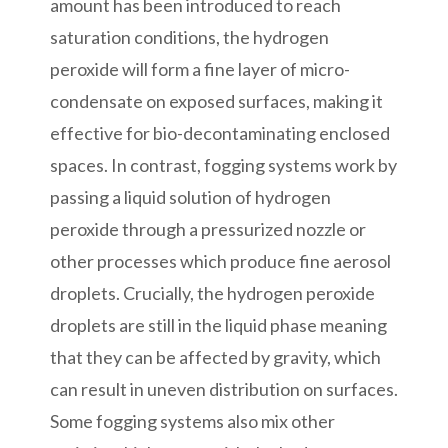
amount has been introduced to reach
saturation conditions, the hydrogen
peroxide will form a fine layer of micro-
condensate on exposed surfaces, making it
effective for bio-decontaminating enclosed
spaces. In contrast, fogging systems work by
passing a liquid solution of hydrogen
peroxide through a pressurized nozzle or
other processes which produce fine aerosol
droplets. Crucially, the hydrogen peroxide
droplets are still in the liquid phase meaning
that they can be affected by gravity, which
can result in uneven distribution on surfaces.
Some fogging systems also mix other