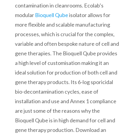
contamination in cleanrooms. Ecolab’s
modular
Bioquell Qube
isolator allows for
more flexible and scalable manufacturing
processes, which is crucial for the complex,
variable and often bespoke nature of cell and
gene therapies. The Bioquell Qube provides
a high level of customisation making it an
ideal solution for production of both cell and
gene therapy products. Its 6-log sporicidal
bio-decontamination cycles, ease of
installation and use and Annex 1 compliance
are just some of the reasons why the
Bioquell Qube is in high demand for cell and
gene therapy production. Download an