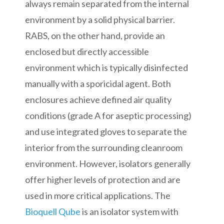
always remain separated from the internal
environment by a solid physical barrier.
RABS, on the other hand, provide an
enclosed but directly accessible
environment which is typically disinfected
manually with a sporicidal agent. Both
enclosures achieve defined air quality
conditions (grade A for aseptic processing)
and use integrated gloves to separate the
interior from the surrounding cleanroom
environment. However, isolators generally
offer higher levels of protection and are
used in more critical applications. The
Bioquell Qube
is an isolator system with