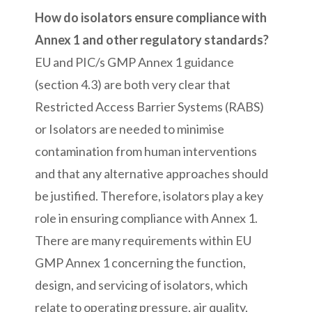
How do isolators ensure compliance with
Annex 1 and other regulatory standards?
EU and PIC/s GMP Annex 1 guidance
(section 4.3) are both very clear that
Restricted Access Barrier Systems (RABS)
or Isolators are needed to minimise
contamination from human interventions
and that any alternative approaches should
be justified. Therefore, isolators play a key
role in ensuring compliance with Annex 1.
There are many requirements within EU
GMP Annex 1 concerning the function,
design, and servicing of isolators, which
relate to operating pressure, air quality,