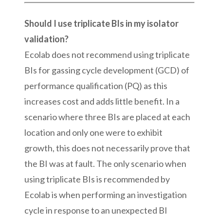
Should I use triplicate BIs in my isolator
validation?
Ecolab does not recommend using triplicate
BIs for gassing cycle development (GCD) of
performance qualification (PQ) as this
increases cost and adds little benefit. In a
scenario where three BIs are placed at each
location and only one were to exhibit
growth, this does not necessarily prove that
the BI was at fault. The only scenario when
using triplicate BIs is recommended by
Ecolab is when performing an investigation
cycle in response to an unexpected BI