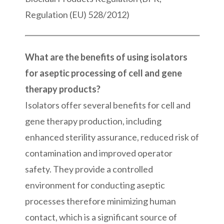
Regulation (EU) 528/2012)
What are the benefits of using isolators
for aseptic processing of cell and gene
therapy products?
Isolators offer several benefits for cell and
gene therapy production, including
enhanced sterility assurance, reduced risk of
contamination and improved operator
safety. They provide a controlled
environment for conducting aseptic
processes therefore minimizing human
contact, which is a significant source of