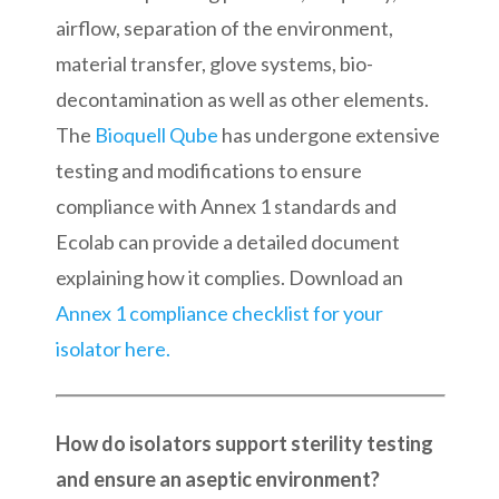
airflow, separation of the environment,
material transfer, glove systems, bio-
decontamination as well as other elements.
The
Bioquell Qube
has undergone extensive
testing and modifications to ensure
compliance with Annex 1 standards and
Ecolab can provide a detailed document
explaining how it complies. Download an
Annex 1 compliance checklist for your
isolator here.
How do isolators support sterility testing
and ensure an aseptic environment?