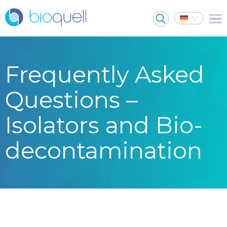
Frequently Asked
Questions –
Isolators and Bio-
decontamination