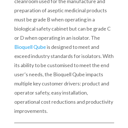
cleanroom used for the manufacture and
preparation of aseptic medicinal products
must be grade B when operating in a
biological safety cabinet but can be grade C
or D when operating in an isolator. The
Bioquell Qube
is designed to meet and
exceed industry standards for isolators. With
its ability to be customised to meet the end
user’s needs, the Bioquell Qube impacts
multiple key customer drivers: product and
operator safety, easy installation,
operational cost reductions and productivity
improvements.