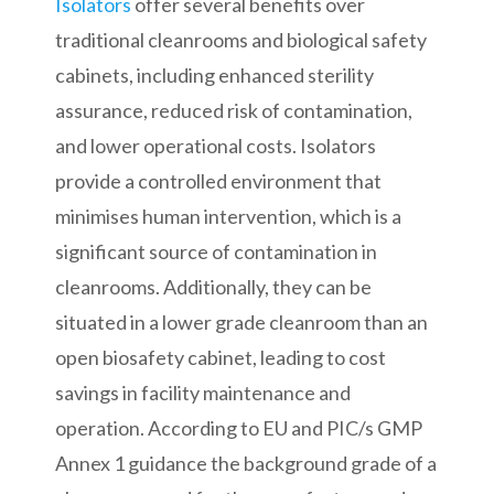
Isolators
offer several benefits over
traditional cleanrooms and biological safety
cabinets, including enhanced sterility
assurance, reduced risk of contamination,
and lower operational costs. Isolators
provide a controlled environment that
minimises human intervention, which is a
significant source of contamination in
cleanrooms. Additionally, they can be
situated in a lower grade cleanroom than an
open biosafety cabinet, leading to cost
savings in facility maintenance and
operation. According to EU and PIC/s GMP
Annex 1 guidance the background grade of a