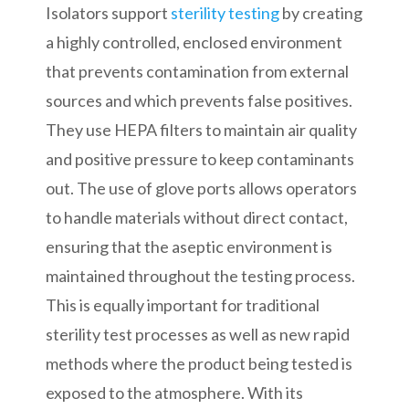
Isolators support
sterility testing
by creating
a highly controlled, enclosed environment
that prevents contamination from external
sources and which prevents false positives.
They use HEPA filters to maintain air quality
and positive pressure to keep contaminants
out. The use of glove ports allows operators
to handle materials without direct contact,
ensuring that the aseptic environment is
maintained throughout the testing process.
This is equally important for traditional
sterility test processes as well as new rapid
methods where the product being tested is
exposed to the atmosphere. With its