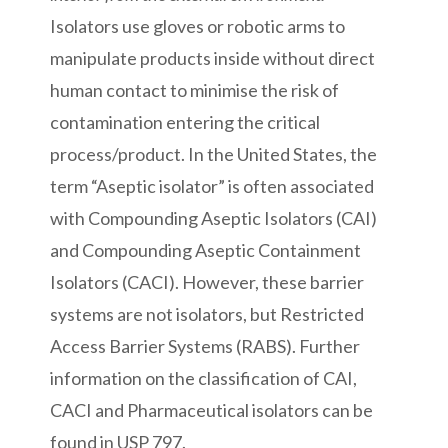
Isolators use gloves or robotic arms to
manipulate products inside without direct
human contact to minimise the risk of
contamination entering the critical
process/product. In the United States, the
term “Aseptic isolator” is often associated
with Compounding Aseptic Isolators (CAI)
and Compounding Aseptic Containment
Isolators (CACI). However, these barrier
systems are not isolators, but Restricted
Access Barrier Systems (RABS). Further
information on the classification of CAI,
CACI and Pharmaceutical isolators can be
found in USP 797.