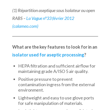
(1) Répartition aseptique sous Isolateur ou open
RABS –
La Vague n°33 février 2012
(calameo.com)
What are the key features to look for in an
isolator used for aseptic processing
?
HEPA filtration and sufficient airflow for
maintaining grade A/ISO 5 air quality.
Positive pressure to prevent
contamination ingress from the external
environment.
Lightweight and easy to use glove ports
for safe manipulation of materials.