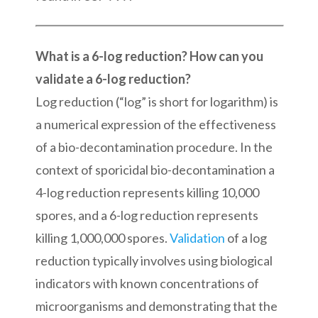
What is a 6-log reduction? How can you
validate a 6-log reduction?
Log reduction (“log” is short for logarithm) is
a numerical expression of the effectiveness
of a bio-decontamination procedure. In the
context of sporicidal bio-decontamination a
4-log reduction represents killing 10,000
spores, and a 6-log reduction represents
killing 1,000,000 spores.
Validation
of a log
reduction typically involves using biological
indicators with known concentrations of
microorganisms and demonstrating that the