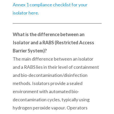
Annex 1 compliance checklist for your
isolator here.
What is the difference between an
Isolator and a RABS (Restricted Access
Barrier System)?
The main difference between an isolator
and a RABS lies in their level of containment
and bio-decontamination/disinfection
methods. Isolators provide a sealed
environment with automated bio-
decontamination cycles, typically using
hydrogen peroxide vapour. Operators