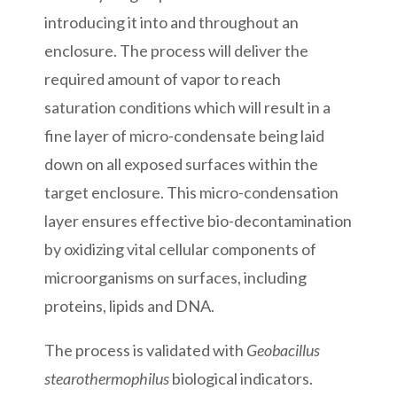
introducing it into and throughout an
enclosure. The process will deliver the
required amount of vapor to reach
saturation conditions which will result in a
fine layer of micro-condensate being laid
down on all exposed surfaces within the
target enclosure. This micro-condensation
layer ensures effective bio-decontamination
by oxidizing vital cellular components of
microorganisms on surfaces, including
proteins, lipids and DNA.
The process is validated with
Geobacillus
stearothermophilus
biological indicators.