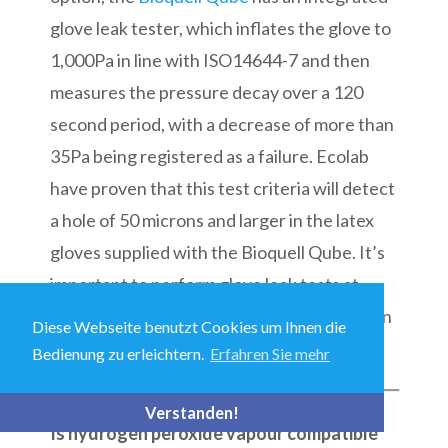
glove leak tester, which inflates the glove to
1,000Pa in line with ISO14644-7 and then
measures the pressure decay over a 120
second period, with a decrease of more than
35Pa being registered as a failure. Ecolab
have proven that this test criteria will detect
a hole of 50 microns and larger in the latex
gloves supplied with the Bioquell Qube. It’s
important to perform glove leak tests at
defined intervals and after any manipulation
Diese Webseite benutzt Cookies um Ihnen die
that might tear or damage the gloves.
Bedienung zu erleichtern.
Erfahren Sie mehr
Verstanden!
Is hydrogen peroxide vapour compatible