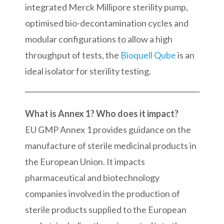
integrated Merck Millipore sterility pump,
optimised bio-decontamination cycles and
modular configurations to allow a high
throughput of tests, the
Bioquell Qube
is an
ideal isolator for sterility testing.
What is Annex 1? Who does it impact?
EU GMP Annex 1 provides guidance on the
manufacture of sterile medicinal products in
the European Union. It impacts
pharmaceutical and biotechnology
companies involved in the production of
sterile products supplied to the European