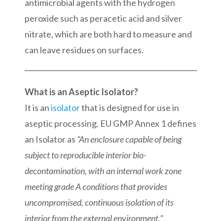
antimicrobial agents with the hydrogen
peroxide such as peracetic acid and silver
nitrate, which are both hard to measure and
can leave residues on surfaces.
What is an Aseptic Isolator?
It is an
isolator
that is designed for use in
aseptic processing. EU GMP Annex 1 defines
an Isolator as
“An enclosure capable of being
subject to reproducible interior bio-
decontamination, with an internal work zone
meeting grade A conditions that provides
uncompromised, continuous isolation of its
interior from the external environment.”