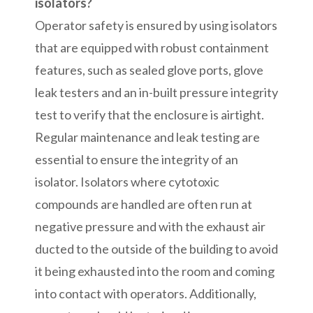
isolators?
Operator safety is ensured by using isolators
that are equipped with robust containment
features, such as sealed glove ports, glove
leak testers and an in-built pressure integrity
test to verify that the enclosure is airtight.
Regular maintenance and leak testing are
essential to ensure the integrity of an
isolator. Isolators where cytotoxic
compounds are handled are often run at
negative pressure and with the exhaust air
ducted to the outside of the building to avoid
it being exhausted into the room and coming
into contact with operators. Additionally,