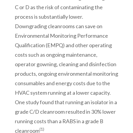
C or D as the risk of contaminating the
process is substantially lower.
Downgrading cleanrooms can save on
Environmental Monitoring Performance
Qualification (EMPQ) and other operating
costs such as ongoing maintenance,
operator gowning, cleaning and disinfection
products, ongoing environmental monitoring
consumables and energy costs due to the
HVAC system running at a lower capacity.
One study found that running an isolator in a
grade C/D cleanroom resulted in 30% lower
running costs than a RABS in a grade B
(1)
cleanroom