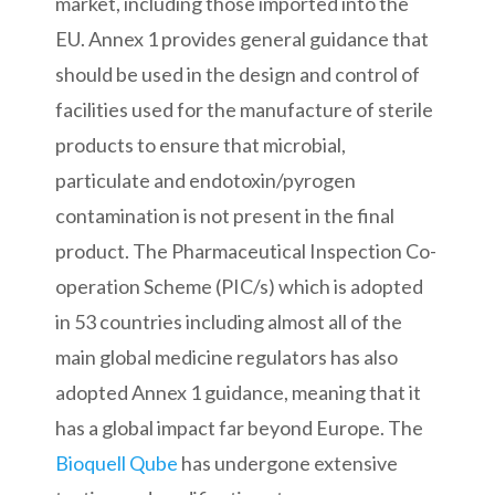
market, including those imported into the
EU. Annex 1 provides general guidance that
should be used in the design and control of
facilities used for the manufacture of sterile
products to ensure that microbial,
particulate and endotoxin/pyrogen
contamination is not present in the final
product. The Pharmaceutical Inspection Co-
operation Scheme (PIC/s) which is adopted
in 53 countries including almost all of the
main global medicine regulators has also
adopted Annex 1 guidance, meaning that it
has a global impact far beyond Europe. The
Bioquell Qube
has undergone extensive